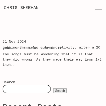
CHRIS SHEEHAN
21 Nov 2024
Letting the music out of captivity, after a 20 year sentence for a crime it...
The songs must be wondering what it is that
they did wrong. As they made their way from 1/2
inch...
Search
Search