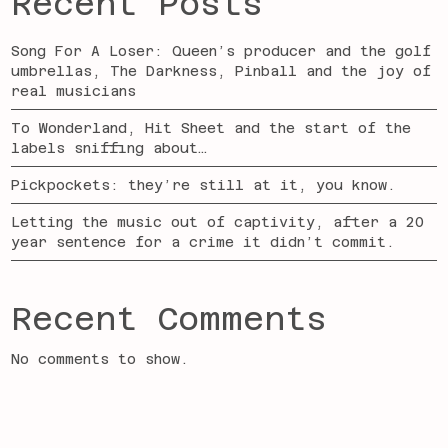
Recent Posts
Song For A Loser: Queen’s producer and the golf
umbrellas, The Darkness, Pinball and the joy of
real musicians
To Wonderland, Hit Sheet and the start of the
labels sniffing about…
Pickpockets: they’re still at it, you know.
Letting the music out of captivity, after a 20
year sentence for a crime it didn’t commit.
Recent Comments
No comments to show.