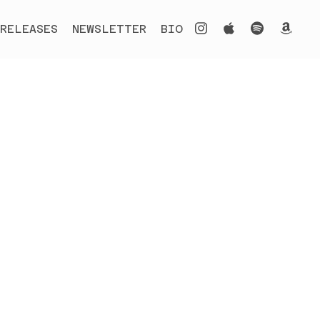
RELEASES
NEWSLETTER
BIO