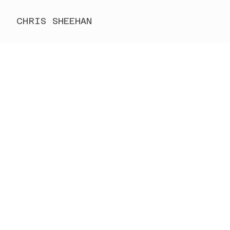
CHRIS SHEEHAN