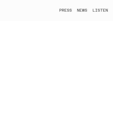
PRESS
NEWS
LISTEN